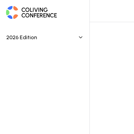
2026 Edition

Be
ASSET 