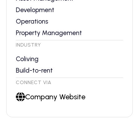
Development
Operations
Property Management
INDUSTRY
Coliving
Build-to-rent
CONNECT VIA
Company Website