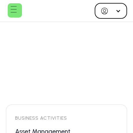
Plushusene
Management
ApS
BUSINESS ACTIVITIES
Asset Management