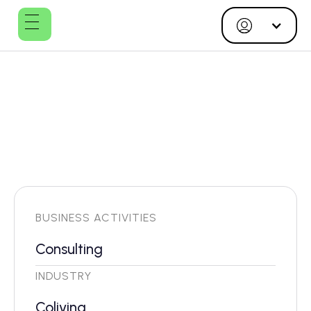
Studio MULTI
BUSINESS ACTIVITIES
Consulting
INDUSTRY
Coliving