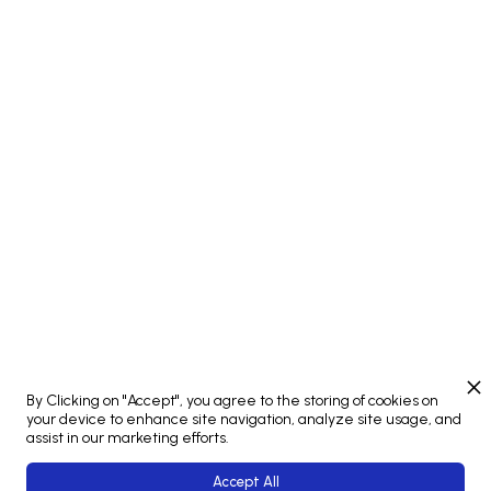
Attendees from Studio MULTI
Petr Kalab
STUDIO MULTI
Connect
By Clicking on "Accept", you agree to the storing of cookies on
your device to enhance site navigation, analyze site usage, and
assist in our marketing efforts.
Accept All