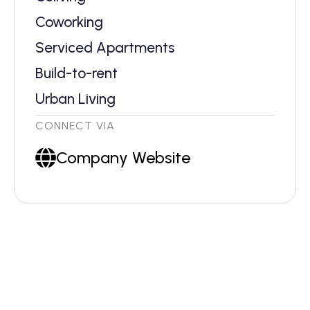
Coworking
Serviced Apartments
Build-to-rent
Urban Living
CONNECT VIA
Company Website