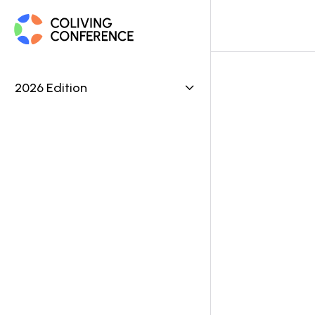
2026 Edition

Ve
OPERA