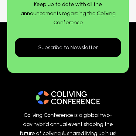
Keep up to date with all the
announcements regarding the Coliving
Conference
Subscribe to Newsletter
Coliving Conference is a global two-
day hybrid annual event shaping the
future of coliving & shared living. Join us!