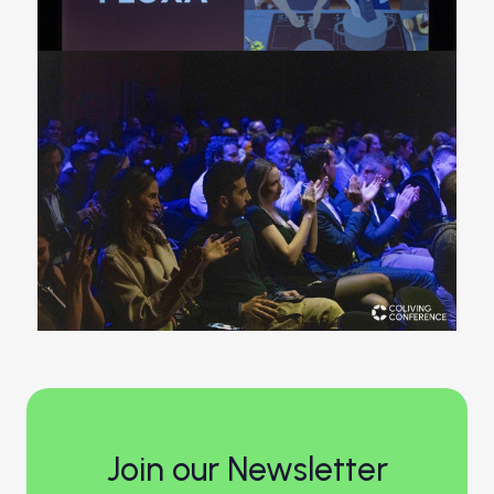
Join our Newsletter