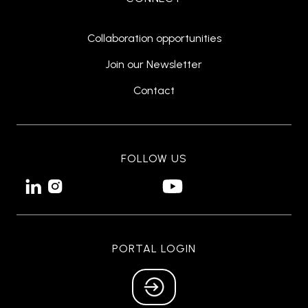
Collaboration opportunities
Join our Newsletter
Contact
FOLLOW US


PORTAL LOGIN