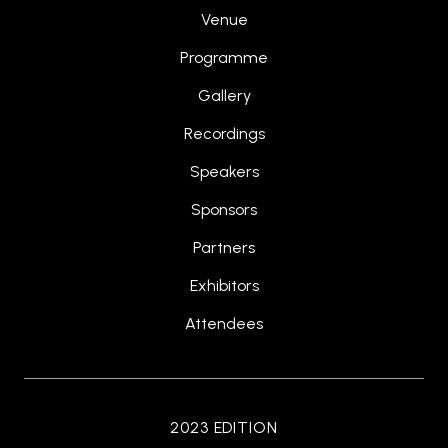
Venue
Programme
Gallery
Recordings
Speakers
Sponsors
Partners
Exhibitors
Attendees
2023 EDITION