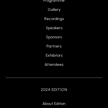
Programme
Gallery
Recordings
Speakers
Sponsors
Partners
Exhibitors
Attendees
2024 EDITION
About Edition