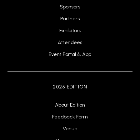
Sponsors
Partners
Exhibitors
Attendees
Event Portal & App
2025 EDITION
About Edition
Feedback Form
Venue