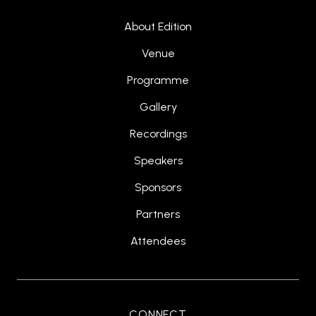
About Edition
Venue
Programme
Gallery
Recordings
Speakers
Sponsors
Partners
Attendees
CONNECT