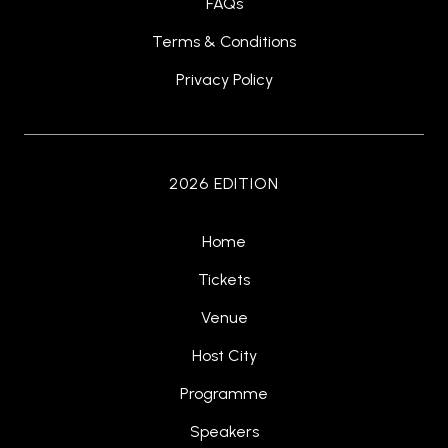
FAQs
Terms & Conditions
Privacy Policy
2026 EDITION
Home
Tickets
Venue
Host City
Programme
Speakers