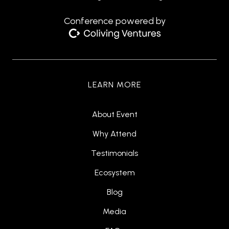
Conference powered by
LEARN MORE
About Event
Why Attend
Testimonials
Ecosystem
Blog
Media