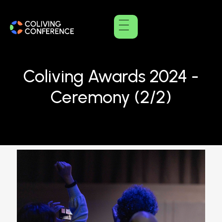
Coliving Awards 2024 -
Ceremony (2/2)