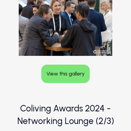
View this gallery
Coliving Awards 2024 -
Networking Lounge (2/3)