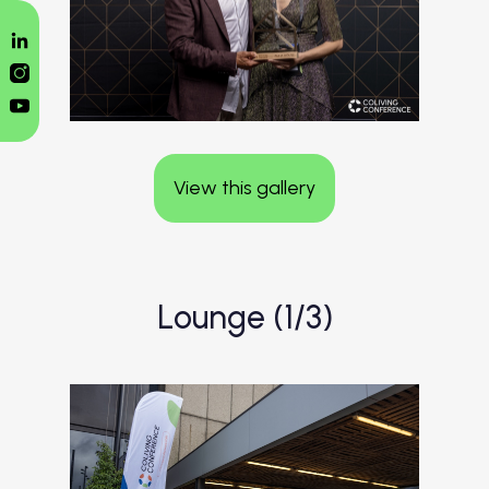
View this gallery
Lounge (1/3)