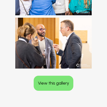
View this gallery