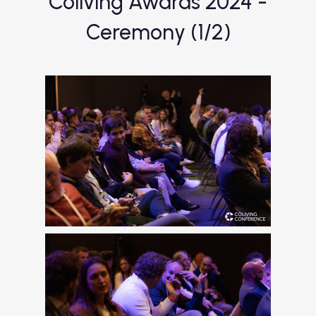
Coliving Awards 2024 -
Ceremony (1/2)