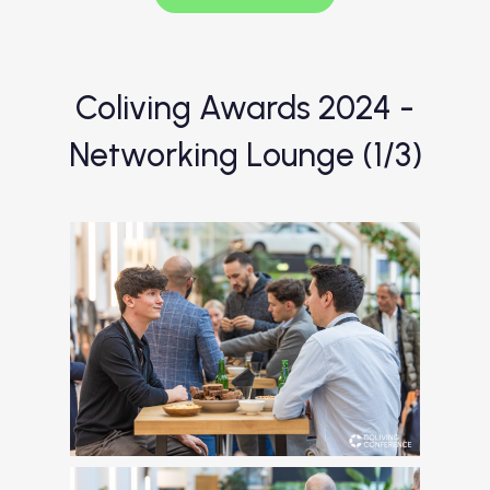
Coliving Awards 2024 -
Networking Lounge (1/3)