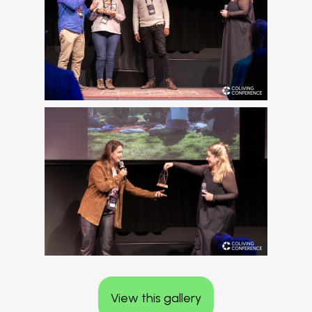
View this gallery