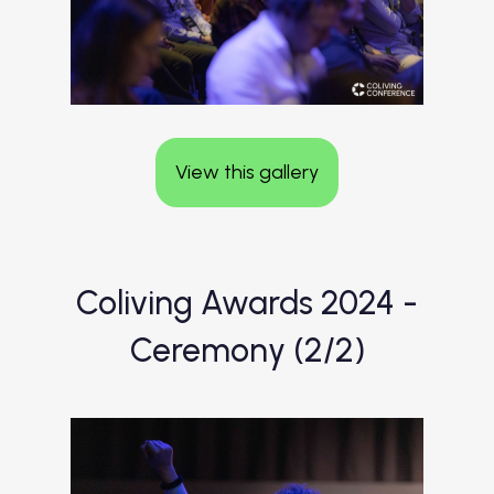
View this gallery
Coliving Awards 2024 -
Ceremony (2/2)