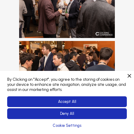
By Clicking on "Accept", you agree to the storing of cookies on
your device to enhance site navigation, analyze site usage, and
assist in our marketing efforts.
Accept All
Deny All
View this gallery
Cookie Settings