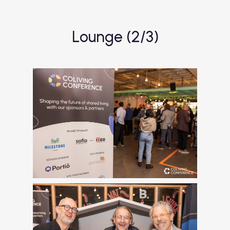
Lounge (2/3)