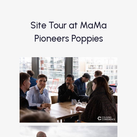
Site Tour at MaMa
Pioneers Poppies