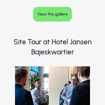
View this gallery
Site Tour at Hotel Jansen
Bajeskwartier