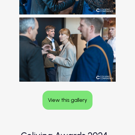
View this gallery