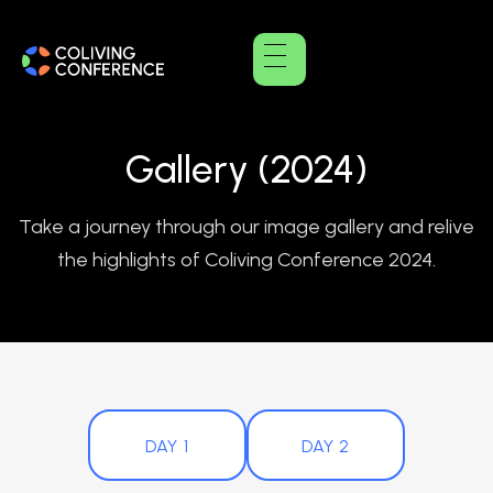
Gallery (2024)
Take a journey through our image gallery and relive
the highlights of Coliving Conference 2024.
DAY 1
DAY 2