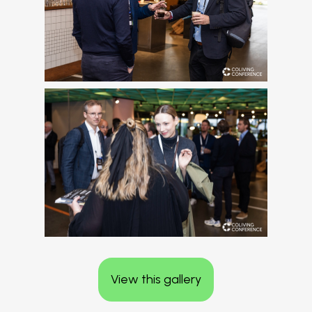
View this gallery