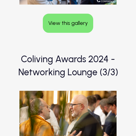
View this gallery
Coliving Awards 2024 -
Networking Lounge (3/3)