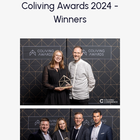
Coliving Awards 2024 -
Winners