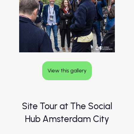
View this gallery
Site Tour at The Social
Hub Amsterdam City