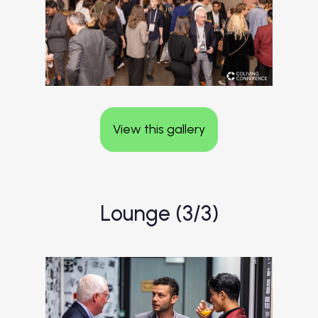
View this gallery
Lounge (3/3)