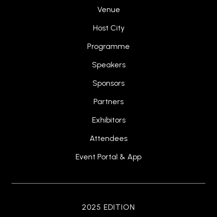
Venue
Host City
Programme
Speakers
Sponsors
Partners
Exhibitors
Attendees
Event Portal & App
2025 EDITION