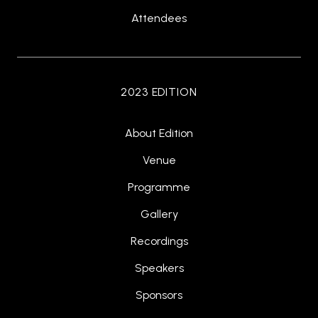
Attendees
2023 EDITION
About Edition
Venue
Programme
Gallery
Recordings
Speakers
Sponsors