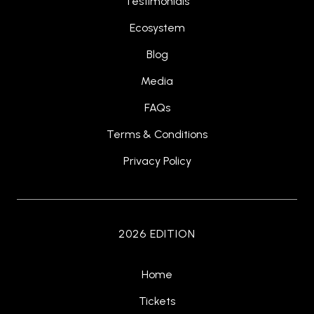
Testimonials
Ecosystem
Blog
Media
FAQs
Terms & Conditions
Privacy Policy
2026 EDITION
Home
Tickets