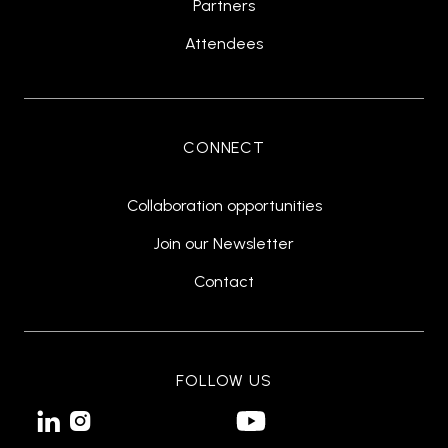
Partners
Attendees
CONNECT
Collaboration opportunities
Join our Newsletter
Contact
FOLLOW US

