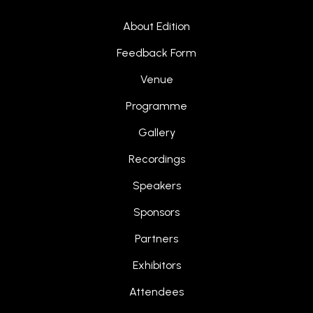
About Edition
Feedback Form
Venue
Programme
Gallery
Recordings
Speakers
Sponsors
Partners
Exhibitors
Attendees