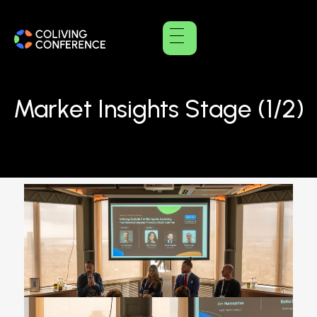
Market Insights Stage (1/2)