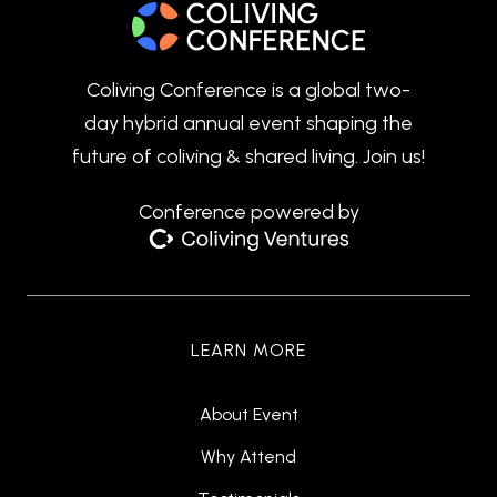
Coliving Conference is a global two-
day hybrid annual event shaping the
future of coliving & shared living. Join us!
Conference powered by
LEARN MORE
About Event
Why Attend