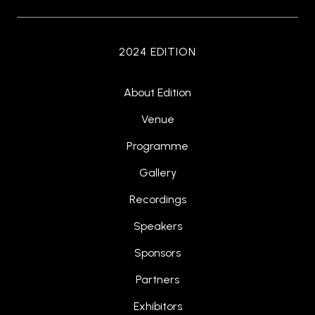
2024 EDITION
About Edition
Venue
Programme
Gallery
Recordings
Speakers
Sponsors
Partners
Exhibitors