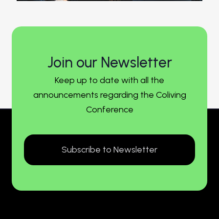
Join our Newsletter
Keep up to date with all the
announcements regarding the Coliving
Conference
Subscribe to Newsletter