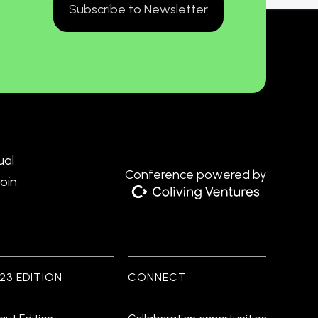
Subscribe to Newsletter
ual
Conference powered by
Join
23 EDITION
CONNECT