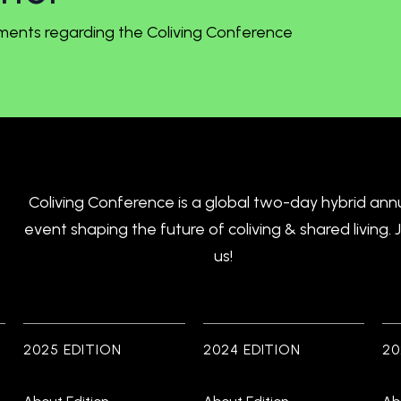
ments regarding the Coliving Conference
Coliving Conference is a global two-day hybrid ann
event shaping the future of coliving & shared living. 
us!
2025 EDITION
2024 EDITION
20