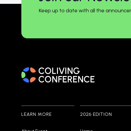
Keep up to date with all the announce
LEARN MORE
2026 EDITION