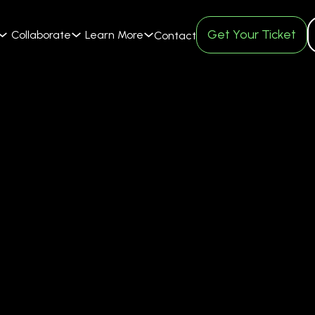
Get Your Ticket
Collaborate
Learn More
Contact