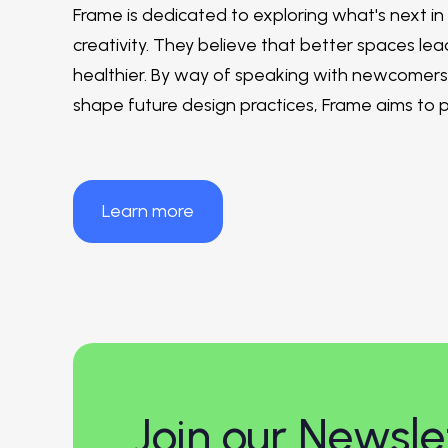
Frame is dedicated to exploring what's next in
creativity. They believe that better spaces lead
healthier. By way of speaking with newcomers a
shape future design practices, Frame aims to 
Learn more
Join our Newsle