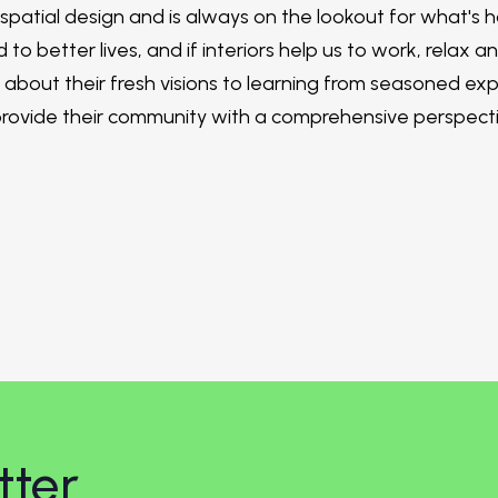
 spatial design and is always on the lookout for what's
 to better lives, and if interiors help us to work, relax a
bout their fresh visions to learning from seasoned expe
provide their community with a comprehensive perspectiv
tter