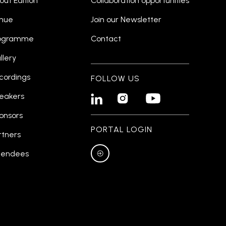
out Edition
Collaboration opportunities
nue
Join our Newsletter
ogramme
Contact
llery
cordings
FOLLOW US
eakers


onsors
PORTAL LOGIN
rtners
tendees