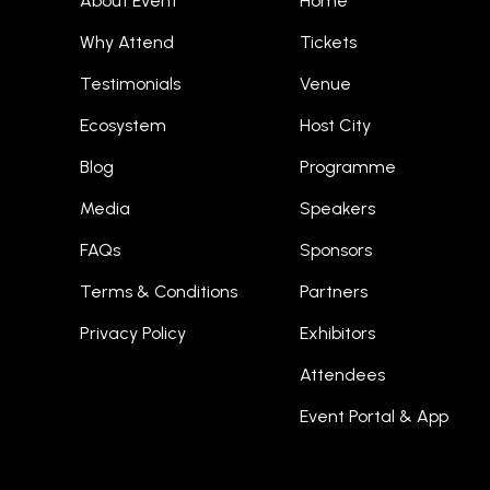
About Event
Home
Why Attend
Tickets
Testimonials
Venue
Ecosystem
Host City
Blog
Programme
Media
Speakers
FAQs
Sponsors
Terms & Conditions
Partners
Privacy Policy
Exhibitors
Attendees
Event Portal & App