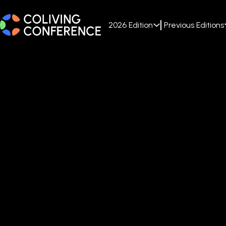
2026 Edition
Previous Editions