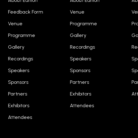
About Edition
About Edition
Ab
Feedback Form
Venue
Ve
Venue
Programme
Pr
Programme
Gallery
Ga
Gallery
Recordings
Re
Recordings
Speakers
Sp
Speakers
Sponsors
Sp
Sponsors
Partners
Pa
Partners
Exhibitors
At
Exhibitors
Attendees
Attendees