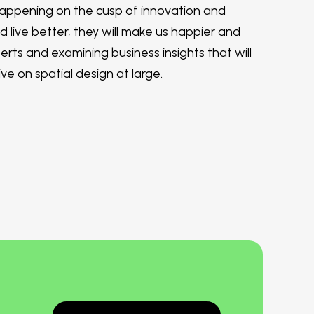
 happening on the cusp of innovation and
nd live better, they will make us happier and
rts and examining business insights that will
e on spatial design at large.