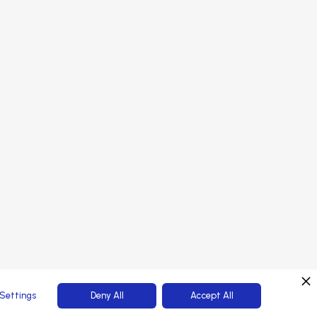
onsors
PORTAL LOGIN
rtners
tendees
Web Platform powered by
Settings
Deny All
Accept All