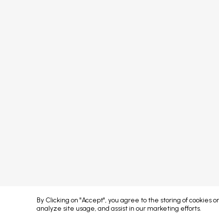
FAQs
Sponsors
Terms & Conditions
Partners
Privacy Policy
Exhibitors
Attendees
Event Portal & App
Concept developed by
By Clicking on "Accept", you agree to the storing of cookies 
analyze site usage, and assist in our marketing efforts.
Error: