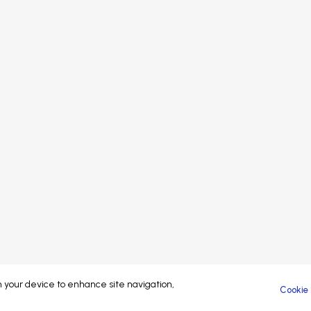
Speakers
Sponsors
Sp
Sponsors
Partners
Pa
Partners
Exhibitors
At
Exhibitors
Attendees
Attendees
Brand managed by
© 2023-26 Coliving Conference. All rights reserved.
on your device to enhance site navigation,
Cookie 