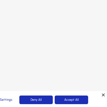
onsors
PORTAL LOGIN
rtners
tendees
Web Platform powered by
Settings
Deny All
Accept All