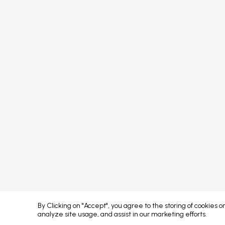
FAQs
Sponsors
Terms & Conditions
Partners
Privacy Policy
Exhibitors
Attendees
Event Portal & App
Concept developed by
By Clicking on "Accept", you agree to the storing of cookies 
analyze site usage, and assist in our marketing efforts.
Error: