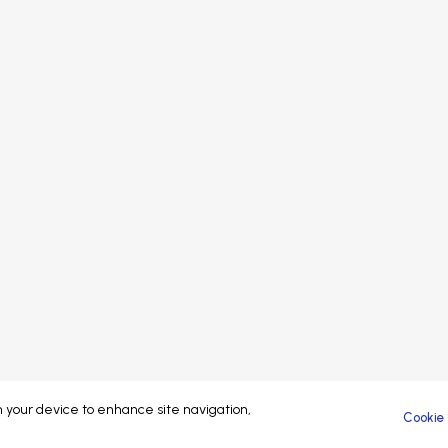
Speakers
Sponsors
Sp
Sponsors
Partners
Pa
Partners
Exhibitors
At
Exhibitors
Attendees
Attendees
Brand managed by
© 2023-26 Coliving Conference. All rights reserved.
on your device to enhance site navigation,
Cookie 