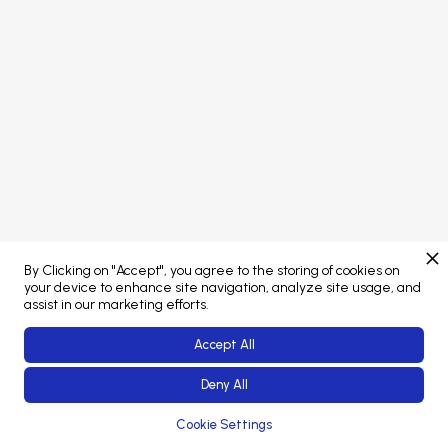
Concept developed by
Brand managed by
By Clicking on "Accept", you agree to the storing of cookies on
Web Platform powered by
your device to enhance site navigation, analyze site usage, and
assist in our marketing efforts.
Accept All
Deny All
© 2023-26 Coliving Conference. All rights reserved.
Cookie Settings
Error: