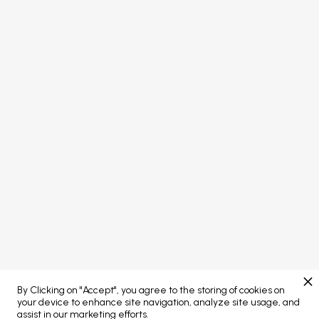
FOLLOW US


PORTAL LOGIN
Concept developed by
Brand managed by
By Clicking on "Accept", you agree to the storing of cookies on
Web Platform powered by
your device to enhance site navigation, analyze site usage, and
assist in our marketing efforts.