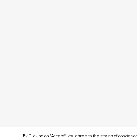
Media
Speakers
FAQs
Sponsors
Terms & Conditions
Partners
Privacy Policy
Exhibitors
Attendees
Event Portal & App
Concept developed by
By Clicking on "Accept", you agree to the storing of cookies 