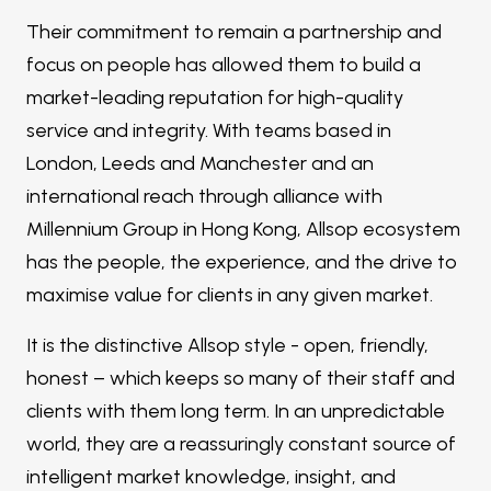
Their commitment to remain a partnership and
focus on people has allowed them to build a
market-leading reputation for high-quality
service and integrity. With teams based in
London, Leeds and Manchester and an
international reach through alliance with
Millennium Group in Hong Kong, Allsop ecosystem
has the people, the experience, and the drive to
maximise value for clients in any given market.
It is the distinctive Allsop style - open, friendly,
honest – which keeps so many of their staff and
clients with them long term. In an unpredictable
world, they are a reassuringly constant source of
intelligent market knowledge, insight, and