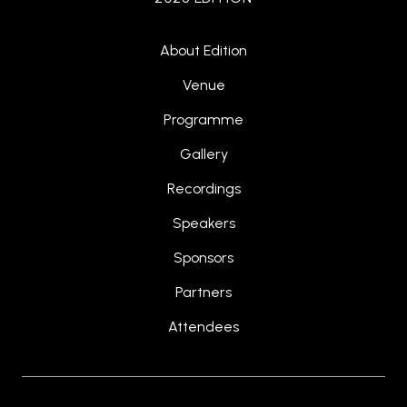
About Edition
Venue
Programme
Gallery
Recordings
Speakers
Sponsors
Partners
Attendees