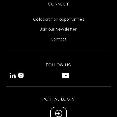
CONNECT
Collaboration opportunities
Join our Newsletter
Contact
FOLLOW US


PORTAL LOGIN