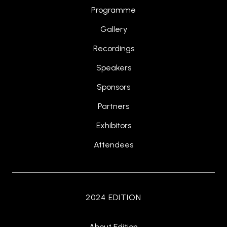
Programme
Gallery
Recordings
Speakers
Sponsors
Partners
Exhibitors
Attendees
2024 EDITION
About Edition