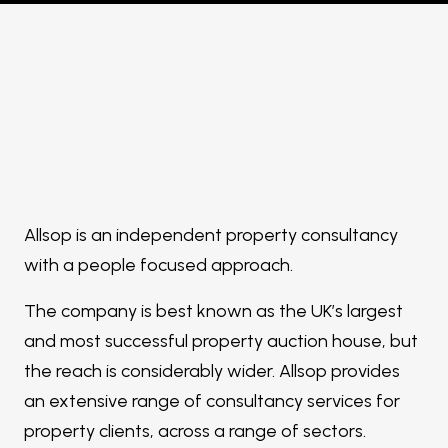
Allsop is an independent property consultancy
with a people focused approach.
The company is best known as the UK’s largest
and most successful property auction house, but
the reach is considerably wider. Allsop provides
an extensive range of consultancy services for
property clients, across a range of sectors.