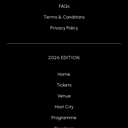
FAQs
Terms & Conditions
Privacy Policy
2026 EDITION
Home
Tickets
Venue
Host City
Programme