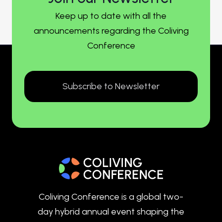
Keep up to date with all the
announcements regarding the Coliving
Conference
Subscribe to Newsletter
Coliving Conference is a global two-
day hybrid annual event shaping the