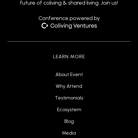
future of coliving & shared living. Join us!
Conference powered by
LEARN MORE
About Event
Why Attend
Testimonials
Ecosystem
Blog
Media