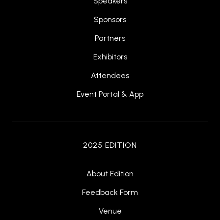
Speakers
Sponsors
Partners
Exhibitors
Attendees
Event Portal & App
2025 EDITION
About Edition
Feedback Form
Venue