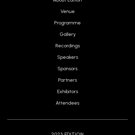
Venue
Programme
Gallery
Recordings
Speakers
Sponsors
Partners
Exhibitors
Attendees
2023 EDITION