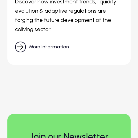
Discover how investment trends, liquidity
evolution & adaptive regulations are
forging the future development of the
coliving sector.

More Information
Join our Newsletter