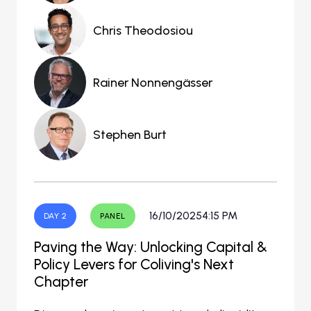
Chris Theodosiou
Rainer Nonnengässer
Stephen Burt
16/10/2025
4:15 PM
DAY 2
PANEL
Paving the Way: Unlocking Capital &
Policy Levers for Coliving's Next
Chapter