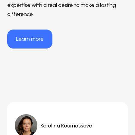
expertise with a real desire to make a lasting
difference.
Learn more
Karolina Kournossova