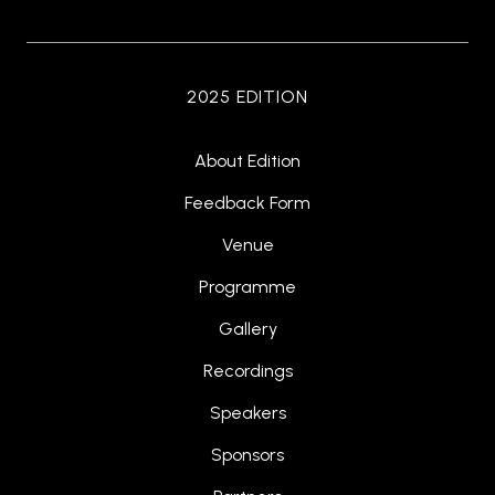
2025 EDITION
About Edition
Feedback Form
Venue
Programme
Gallery
Recordings
Speakers
Sponsors