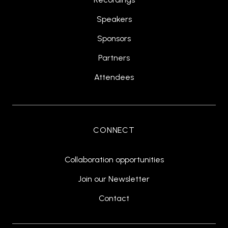
Speakers
Sponsors
Partners
Attendees
CONNECT
Collaboration opportunities
Join our Newsletter
Contact