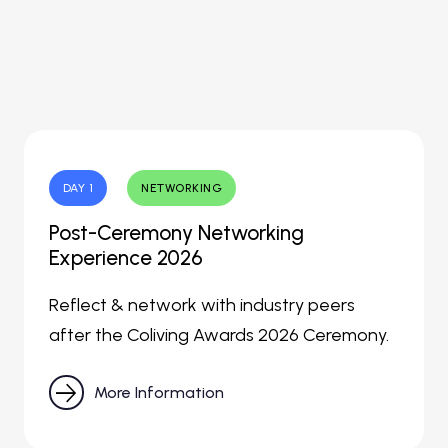
DAY 1
NETWORKING
Post-Ceremony Networking
Experience 2026
Reflect & network with industry peers
after the Coliving Awards 2026 Ceremony.

More Information