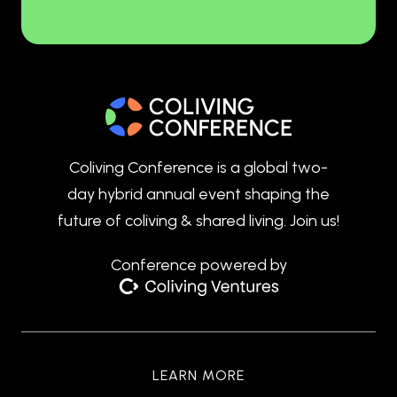
Coliving Conference is a global two-
day hybrid annual event shaping the
future of coliving & shared living. Join us!
Conference powered by
LEARN MORE