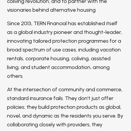
coliving revolution, and to partner with the
visionaries behind alternative housing
Since 2013, TERN Financial has established itself
as a global industry pioneer and thought-leader,
innovating tailored protection programmes for a
broad spectrum of use cases, including vacation
rentals, corporate housing, coliving, assisted
living, and student accommodation, among
others.
At the intersection of community and commerce,
standard insurance fails. They don’t just offer
policies; they build protection products as global,
novel, and dynamic as the residents you serve. By
collaborating closely with providers, they