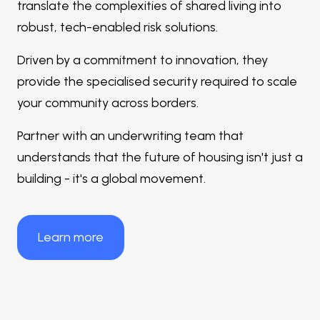
translate the complexities of shared living into
robust, tech-enabled risk solutions.
Driven by a commitment to innovation, they
provide the specialised security required to scale
your community across borders.
Partner with an underwriting team that
understands that the future of housing isn't just a
building - it's a global movement.
Learn more