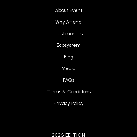
About Event
Why Attend
Testimonials
Ecosystem
Blog
Media
FAQs
Terms & Conditions
Privacy Policy
2026 EDITION