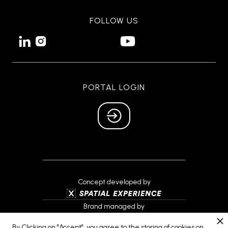
FOLLOW US


PORTAL LOGIN
Concept developed by
Brand managed by
By Clicking on "Accept", you agree to the storing of cookies on