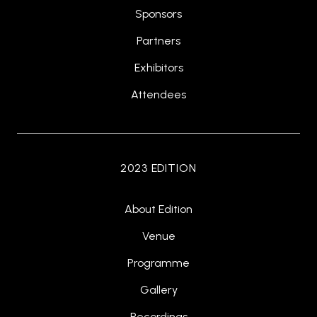
Sponsors
Partners
Exhibitors
Attendees
2023 EDITION
About Edition
Venue
Programme
Gallery
Recordings