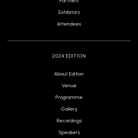
Partners
Exhibitors
Attendees
2024 EDITION
About Edition
Venue
Programme
Gallery
Recordings
Speakers