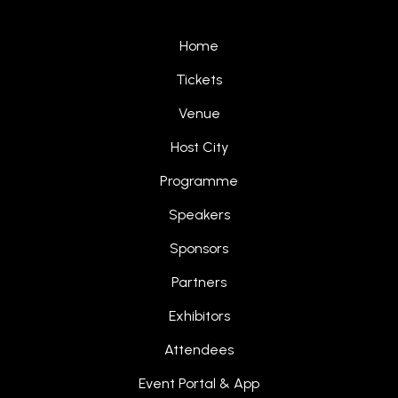
Home
Tickets
Venue
Host City
Programme
Speakers
Sponsors
Partners
Exhibitors
Attendees
Event Portal & App