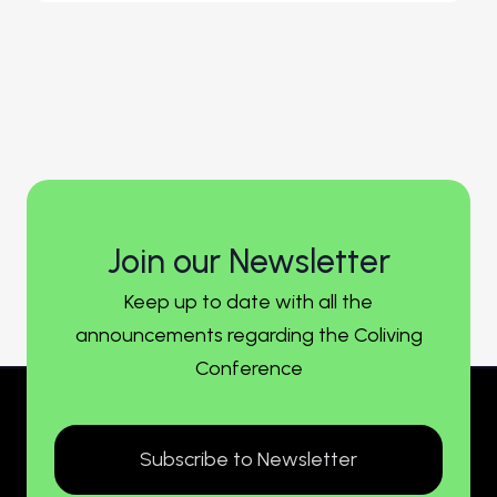
Join our Newsletter
Keep up to date with all the
announcements regarding the Coliving
Conference
Subscribe to Newsletter