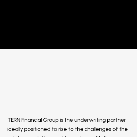
TERN Financial Group is the underwriting partner
ideally positioned to rise to the challenges of the