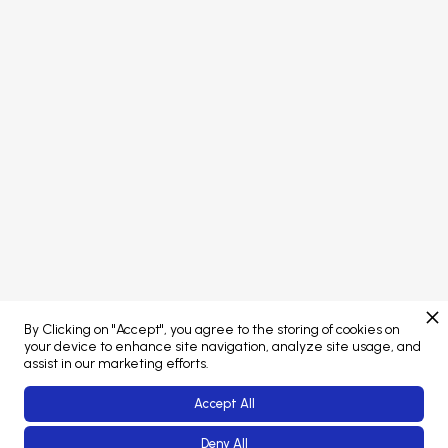
PORTAL LOGIN
Concept developed by
Brand managed by
By Clicking on "Accept", you agree to the storing of cookies on
Web Platform powered by
your device to enhance site navigation, analyze site usage, and
assist in our marketing efforts.
Accept All
Deny All