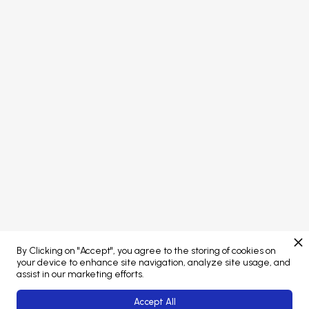
PORTAL LOGIN
Concept developed by
Brand managed by
By Clicking on "Accept", you agree to the storing of cookies on
Web Platform powered by
your device to enhance site navigation, analyze site usage, and
assist in our marketing efforts.
Accept All