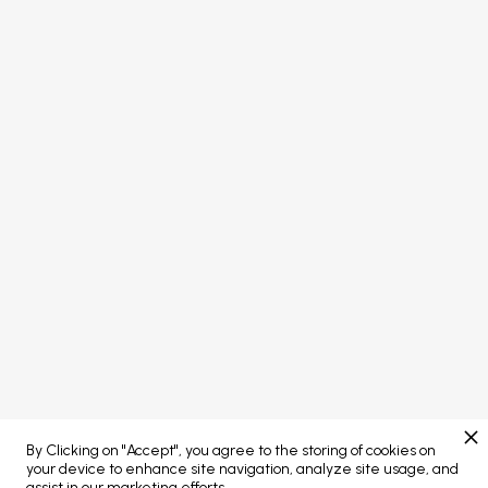
FOLLOW US


PORTAL LOGIN
Concept developed by
Brand managed by
By Clicking on "Accept", you agree to the storing of cookies on
Web Platform powered by
your device to enhance site navigation, analyze site usage, and
assist in our marketing efforts.